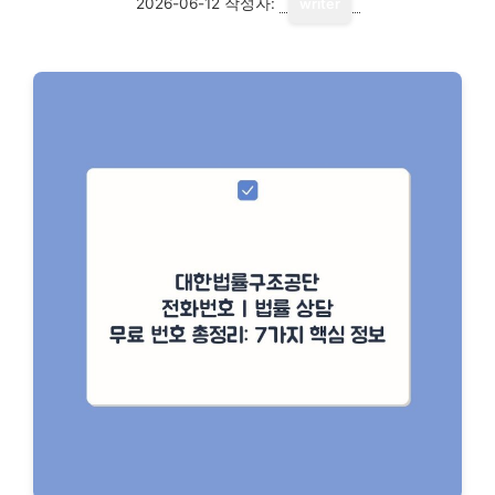
2026-06-12
작성자:
writer